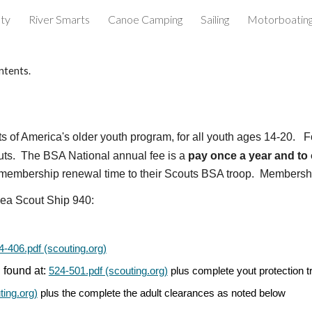
ety
River Smarts
Canoe Camping
Sailing
Motorboatin
ip to main content
Skip to navigat
ntents.
uts of America's older youth program, for all youth ages 14-20.
F
uts. The BSA National annual fee is a
pay once a year and to
t membership renewal time to their Scouts BSA troop. Membership
ea Scout Ship
940
:
4-406.pdf (scouting.org)
 found at:
524-501.pdf (scouting.org)
plus complete yout protection tr
ting.org)
plus the complete the adult clearances as noted below