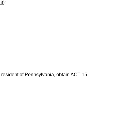
it
):
 a resident of Pennsylvania, obtain ACT 15