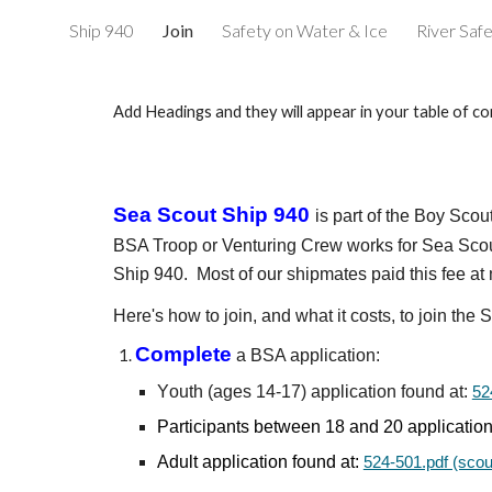
Ship 940
Join
Safety on Water & Ice
River Saf
Sk
Add Headings and they will appear in your table of co
Sea Scout Ship
940
is part of the Boy Sco
BSA Troop or Venturing Crew
works for Sea Sco
Ship 940. Most of our shipmates paid this fee a
Here's how to join, and what it costs, to join the
S
Complete
a
BSA application:
Y
outh (
ages 14-17)
application found at:
52
Participants between
18
and 20
application
Adult application found at:
524-501.pdf (scou