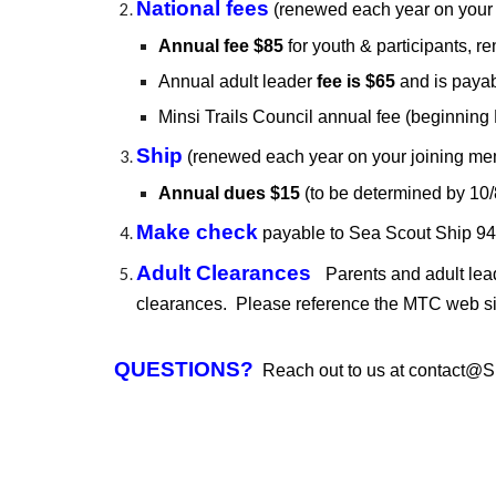
National fees
(renewed each year on your
Annual fee $
85
for youth & participants,
re
Annual adult leader
fee is $65
and is payab
Minsi Trails Council annual fee (beginnin
Ship
(renewed each year on your joining me
Annual
dues
$
15
(to be determined
by 10/
Make check
payable to
Sea Scout Ship 9
Adult Clearances
Parents and adult le
clearances. Please reference the MTC web sit
QUESTIONS?
Reach out to us at
contact@S