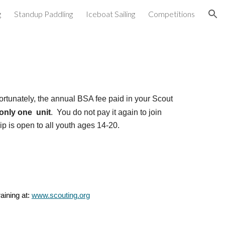
g
Standup Paddling
Iceboat Sailing
Competitions
ion
ortunately, the annual
BSA fee paid in your Scout
 only one unit
. You do not pay it again to join
 is open to all youth ages 14-20.
aining at:
www.scouting.org