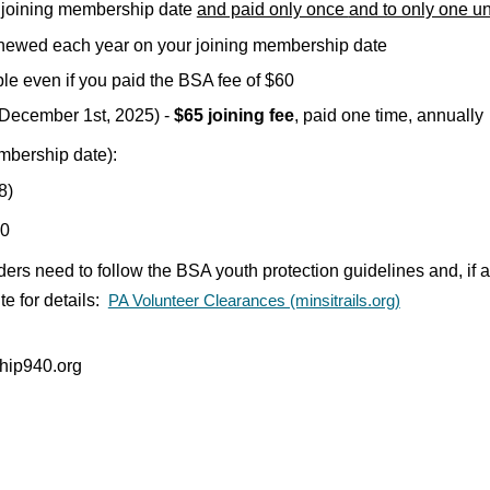
 joining membership date
and paid only once
and to only one un
newed each year on your joining membership date
le even if you paid the BSA fee of $60
g December 1st, 2025)
-
$
6
5 joining fee
, paid one
time, annually
mbership date):
8
)
40
aders need
to follow the BSA youth protection guidelines and, if
e for details:
PA Volunteer Clearances (minsitrails.org)
hip940.org