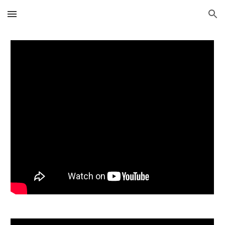
Skip to main content
Skip to navigation